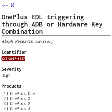
א
<--
OnePlus EDL triggering
through ADB or Hardware Key
Combination
Aleph Research Advisory
Identifier
CVE-2017-5947
Severity
High
Products
OnePlus One
OnePlus X
OnePlus 2
OnePlus 3