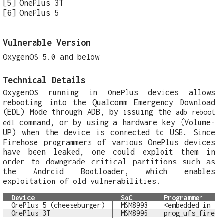
OnePlus 3T
OnePlus 5
Vulnerable Version
OxygenOS 5.0 and below
Technical Details
OxygenOS running in OnePlus devices allows
rebooting into the Qualcomm Emergency Download
(EDL) Mode through ADB, by issuing the
adb reboot
command, or by using a hardware key (Volume-
edl
UP) when the device is connected to USB. Since
Firehose programmers of various OnePlus devices
have been leaked, one could exploit them in
order to downgrade critical partitions such as
the Android Bootloader, which enables
exploitation of old vulnerabilities.
Device
SoC
Programmer
OnePlus 5 (cheeseburger)
MSM8998
<embedded in 
OnePlus 3T
MSM8996
prog_ufs_fire