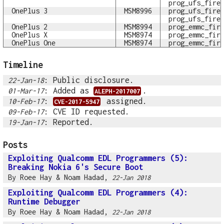
prog_ufs_fire
OnePlus 3
MSM8996
prog_ufs_fire
prog_ufs_fire
OnePlus 2
MSM8994
prog_emmc_fir
OnePlus X
MSM8974
prog_emmc_fir
OnePlus One
MSM8974
prog_emmc_fir
Timeline
: Public disclosure.
22-Jan-18
: Added as
.
01-Mar-17
ALEPH-2017007
:
assigned.
10-Feb-17
CVE-2017-5947
: CVE ID requested.
09-Feb-17
: Reported.
19-Jan-17
Posts
Exploiting Qualcomm EDL Programmers (5):
Breaking Nokia 6's Secure Boot
By
Roee Hay
&
Noam Hadad
,
22-Jan 2018
Exploiting Qualcomm EDL Programmers (4):
Runtime Debugger
By
Roee Hay
&
Noam Hadad
,
22-Jan 2018