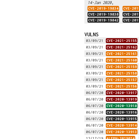
,
14-Jan 2020
CVE-2019-19834
CVE-201
CVE-2019-19838
CVE-201
CVE-2019-19842
CVE-201
VULNS
03/09/21
CVE-2021-25155
03/09/21
CVE-2021-25162
03/09/21
CVE-2021-25161
03/09/21
CVE-2021-25160
03/09/21
CVE-2021-25159
03/09/21
CVE-2021-25158
03/09/21
CVE-2021-25157
03/09/21
CVE-2021-25156
06/07/20
CVE-2020-13917
06/07/20
CVE-2020-13919
06/07/20
CVE-2020-13918
06/07/20
CVE-2020-13916
06/07/20
CVE-2020-13915
06/07/20
CVE-2020-13914
06/07/20
CVE-2020-13913
12/17/19
ALEPH-2019014