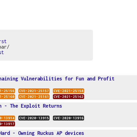
rst
bar/
st
haining Vulnerabilities for Fun and Profit
1-25156
CVE-2021-25157
CVE-2021-25158
1-25160
CVE-2021-25161
CVE-2021-25162
n - The Exploit Returns
0-13914
CVE-2020-13915
CVE-2020-13916
0-13917
Hard - Owning Ruckus AP devices