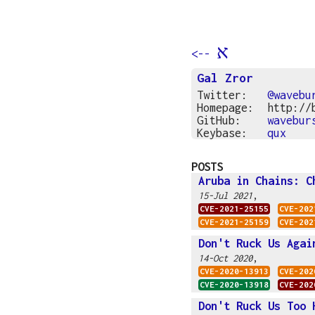
א
<--
Gal Zror
Twitter:
@wavebu
Homepage:
http://
GitHub:
wavebur
Keybase:
qux
POSTS
Aruba in Chains: C
,
15-Jul 2021
CVE-2021-25155
CVE-202
CVE-2021-25159
CVE-202
Don't Ruck Us Agai
,
14-Oct 2020
CVE-2020-13913
CVE-202
CVE-2020-13918
CVE-202
Don't Ruck Us Too 