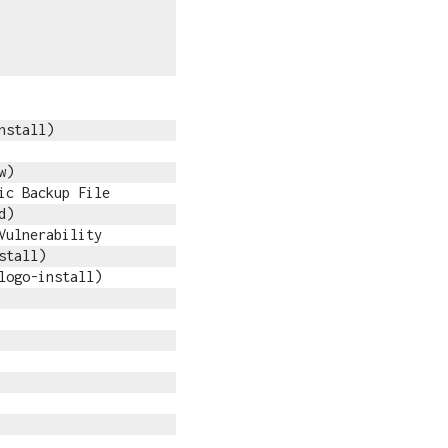
nstall)
w)
ic Backup File
d)
Vulnerability
stall)
logo-install)