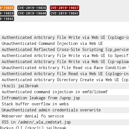
9-19835
CVE-2019-19836
CVE-2019-19837
9-19839
CVE-2019-19840
CVE-2019-19841
9-19843
Authenticated Arbitrary File Write via Web UI (cplogo-i
Unauthenticated Command Injection via Web UI
Authenticated Reflected Cross-Site Scripting (cp_pervie
Authenticated Arbitrary File Write via Web UI to Specif
Authenticated Arbitrary File Write via Web UI (cp-uploa
Unauthenticated Arbitrary File Read via Race Condition 
Authenticated Arbitrary File Read via Web UI (cplogo-in
Authenticated Arbitrary Directory Create via Web UI (cp
rkscli jailbreak
Authenticated command injection in emfd/libemf
Infromation leakage from /upnp.jsp
Stack buffer overflow in webs
Unauthenticated admin credentials overwrite
Webserver denial fo service
XSS in /admin/_wla_cmdstat.jsp
Ruckus CLI (rkscli) jailbreak