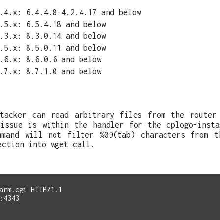
.4.x: 6.4.4.8-4.2.4.17 and below
.5.x: 6.5.4.18 and below
.3.x: 8.3.0.14 and below
.5.x: 8.5.0.11 and below
.6.x: 8.6.0.6 and below
.7.x: 8.7.1.0 and below
ttacker can read arbitrary files from the router
 issue is within the handler for the cplogo-insta
mmand will not filter %09(tab) characters from t
ection into wget call.
arm.cgi HTTP/1.1

:4343
