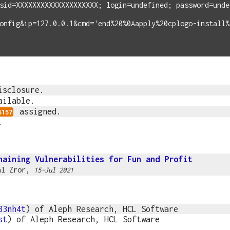
sid=XXXXXXXXXXXXXXXXXXXX; login=undefined; password=unde
onfig&ip=127.0.0.1&cmd='end%20%0Aapply%20cplogo-install%
isclosure.
ailable.
assigned.
5157
.
haining Vulnerabilities for Fun and Profit
al Zror
,
15-Jul 2021
33nh4t
) of Aleph Research, HCL Software
st
) of Aleph Research, HCL Software