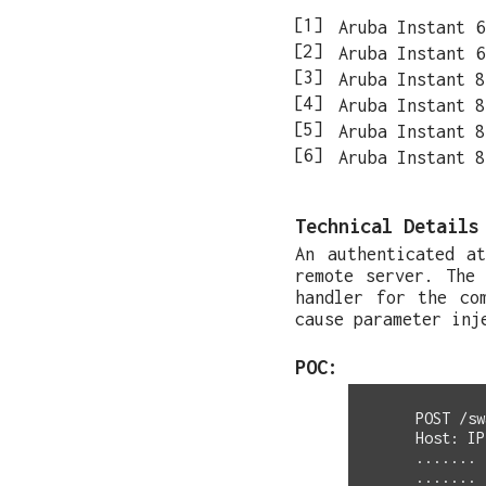
Aruba Instant 6
Aruba Instant 6
Aruba Instant 8
Aruba Instant 8
Aruba Instant 8
Aruba Instant 8
Technical Details
An authenticated a
remote server. The
handler for the co
cause parameter inj
POC:
POST /sw
Host: IP
.......

.......
