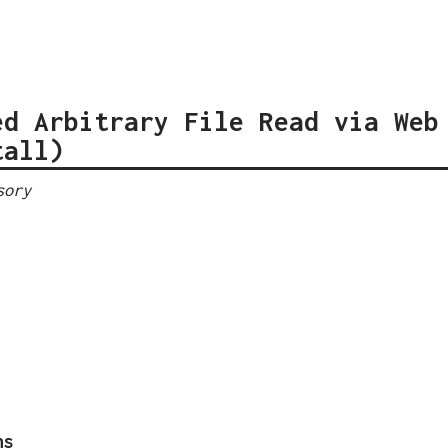
ed Arbitrary File Read via Web
tall)
sory
ns