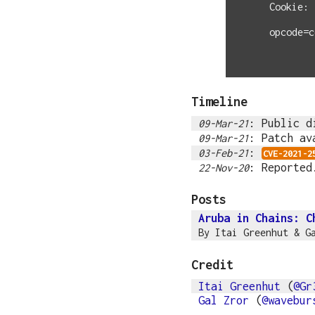
Cookie: 
opcode=c
Timeline
: Public d
09-Mar-21
: Patch av
09-Mar-21
:
03-Feb-21
CVE-2021-2
: Reported
22-Nov-20
Posts
Aruba in Chains: C
By
Itai Greenhut
&
G
Credit
Itai Greenhut
(
@Gr
Gal Zror
(
@wavebur