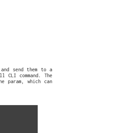
 and send them to a
ll CLI command. The
he param, which can