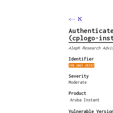
א
<--
Authenticat
(cplogo-ins
Aleph Research Advi
Identifier
CVE-2021-25157
Severity
Moderate
Product
Aruba Instant
Vulnerable Versio