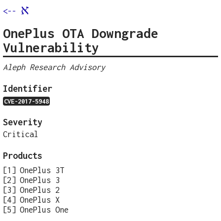
א
<--
OnePlus OTA Downgrade
Vulnerability
Aleph Research Advisory
Identifier
CVE-2017-5948
Severity
Critical
Products
OnePlus 3T
OnePlus 3
OnePlus 2
OnePlus X
OnePlus One