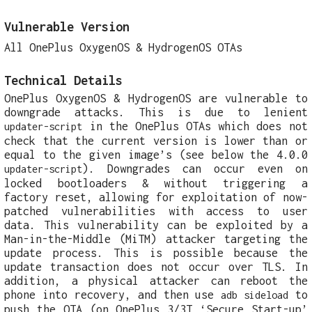
Vulnerable Version
All OnePlus OxygenOS & HydrogenOS OTAs
Technical Details
OnePlus OxygenOS & HydrogenOS are vulnerable to
downgrade attacks. This is due to lenient
in the OnePlus OTAs which does not
updater-script
check that the current version is lower than or
equal to the given image’s (see below the 4.0.0
). Downgrades can occur even on
updater-script
locked bootloaders & without triggering a
factory reset, allowing for exploitation of now-
patched vulnerabilities with access to user
data. This vulnerability can be exploited by a
Man-in-the-Middle (MiTM) attacker targeting the
update process. This is possible because the
update transaction does not occur over TLS. In
addition, a physical attacker can reboot the
phone into recovery, and then use
to
adb sideload
push the OTA (on OnePlus 3/3T ‘Secure Start-up’