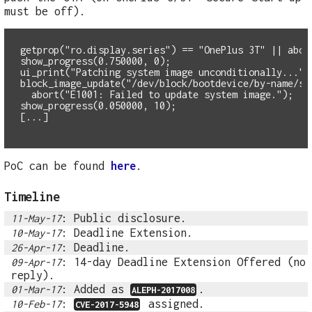
must be off).
getprop("ro.display.series") == "OnePlus 3T" || abor
show_progress(0.750000, 0);
ui_print("Patching system image unconditionally...")
  abort("E1001: Failed to update system image.");
show_progress(0.050000, 10);
PoC can be found
here
.
Timeline
: Public disclosure.
11-May-17
: Deadline Extension.
10-May-17
: Deadline.
26-Apr-17
: 14-day Deadline Extension Offered (no
09-Apr-17
reply).
: Added as
.
01-Mar-17
ALEPH-2017008
:
assigned.
10-Feb-17
CVE-2017-5948