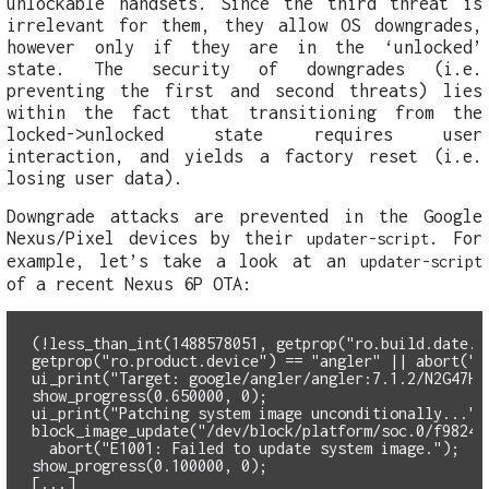
unlockable handsets. Since the third threat is
irrelevant for them, they allow OS downgrades,
however only if they are in the ‘unlocked’
state. The security of downgrades (i.e.
preventing the first and second threats) lies
within the fact that transitioning from the
locked->unlocked state requires user
interaction, and yields a factory reset (i.e.
losing user data).
Downgrade attacks are prevented in the Google
Nexus/Pixel devices by their
. For
updater-script
example, let’s take a look at an
updater-script
of a recent Nexus 6P OTA:
(!less_than_int(1488578051, getprop("ro.build.date.u
getprop("ro.product.device") == "angler" || abort("E
ui_print("Target: google/angler/angler:7.1.2/N2G47H/
show_progress(0.650000, 0);
ui_print("Patching system image unconditionally...")
  abort("E1001: Failed to update system image.");
show_progress(0.100000, 0);