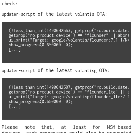
check:
of the latest
OTA:
updater-script
volantis
(!less_than_int(1490642563, getprop("ro.build.date.u
getprop("ro.product.device") == "flounder" || abort(
ui_print("Target: google/volantis/flounder:7.1.1/N4F
show_progress(0.650000, 0);
of the latest
OTA:
updater-script
volantisg
(!less_than_int(1490642587, getprop("ro.build.date.u
getprop("ro.product.device") == "flounder_lte" || ab
ui_print("Target: google/volantisg/flounder_lte:7.1.
show_progress(0.650000, 0);
Please note that, at least for MSM-based
devices, such crossovers could also be prevented