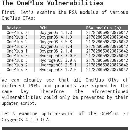
The OnePlus Vulnerabilities
First, let’s examine the RSA modulus of various
OnePlus OTAs:
Device
ROM
RSA modulus (n)
OnePlus 3T
OxygenOS 4.1.3
217828059823876042
OnePlus 3
OxygenOS 4.1.3
217828059823876042
OnePlus 2
OxygenOS 3.5.8
217828059823876042
OnePlus X
OxygenOS 3.1.4
217828059823876042
OnePlus 1
OxygenOS 2.1.4
217828059823876042
OnePlus 3T
HydrogenOS 3.0.0
217828059823876042
OnePlus 3
HydrogenOS 3.0.0
217828059823876042
OnePlus 2
HydrogenOS 2.5.1
217828059823876042
OnePlus X
HydrogenOS 1.2.0
217828059823876042
We can clearly see that all OnePlus OTAs of
different ROMs and products are signed by the
same key. Therefore, the aforementioned
vulnerabilities could only be prevented by their
.
updater-script
Let’s examine
of the OnePlus 3T
updater-script
OxygenOS 4.1.3 OTA: