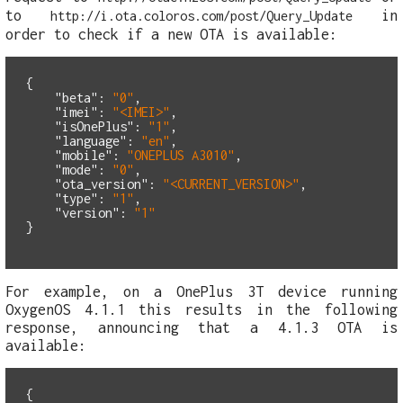
to
in
http://i.ota.coloros.com/post/Query_Update
order to check if a new OTA is available:
{
"beta"
:
"0"
,
"imei"
:
"<IMEI>"
,
"isOnePlus"
:
"1"
,
"language"
:
"en"
,
"mobile"
:
"ONEPLUS A3010"
,
"mode"
:
"0"
,
"ota_version"
:
"<CURRENT_VERSION>"
,
"type"
:
"1"
,
"version"
:
"1"
}
For example, on a OnePlus 3T device running
OxygenOS 4.1.1 this results in the following
response, announcing that a 4.1.3 OTA is
available:
{