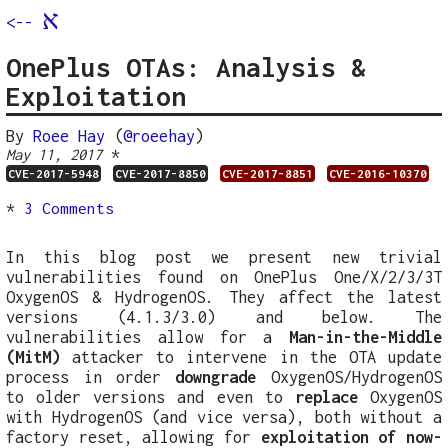
א
<--
OnePlus OTAs: Analysis &
Exploitation
By
Roee Hay
(
@roeehay
)
*
May 11, 2017
CVE-2017-5948
CVE-2017-8850
CVE-2017-8851
CVE-2016-10370
*
3 Comments
In this blog post we present new trivial
vulnerabilities found on OnePlus One/X/2/3/3T
OxygenOS & HydrogenOS. They affect the latest
versions (4.1.3/3.0) and below. The
vulnerabilities allow for a
Man-in-the-Middle
(MitM)
attacker to intervene in the OTA update
process in order
downgrade
OxygenOS/HydrogenOS
to older versions and even to
replace
OxygenOS
with HydrogenOS (and vice versa), both without a
factory reset, allowing for
exploitation of now-