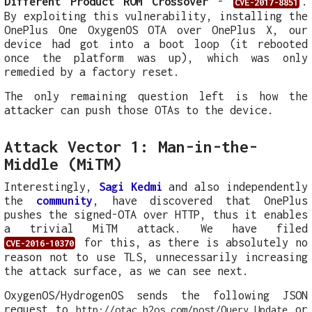
Different Product ROM Crossover
-
.
CVE-2017-8851
By exploiting this vulnerability, installing the
OnePlus One OxygenOS OTA over OnePlus X, our
device had got into a boot loop (it rebooted
once the platform was up), which was only
remedied by a factory reset.
The only remaining question left is how the
attacker can push those OTAs to the device.
Attack Vector 1: Man-in-the-
Middle (MiTM)
Interestingly,
Sagi Kedmi
and also independently
the
community
, have discovered that OnePlus
pushes the signed-OTA over HTTP, thus it enables
a trivial MiTM attack. We have filed
for this, as there is absolutely no
CVE-2016-10370
reason not to use TLS, unnecessarily increasing
the attack surface, as we can see next.
OxygenOS/HydrogenOS sends the following JSON
request to
or
http://otac.h2os.com/post/Query_Update