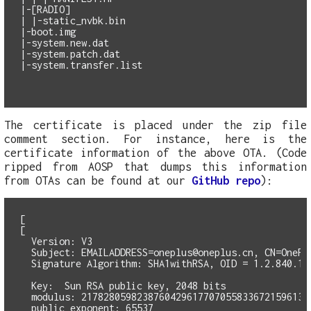
|-[RADIO]

| |-static_nvbk.bin

|-boot.img

|-system.new.dat

|-system.patch.dat

|-system.transfer.list

The certificate is placed under the zip file
comment section. For instance, here is the
certificate information of the above OTA. (Code
ripped from AOSP that dumps this information
from OTAs can be found at our
GitHub repo
):
[

[

  Version: V3

  Subject: 
EMAILADDRESS=oneplus@oneplus.cn
, CN=OnePl
  Signature Algorithm: SHA1withRSA, OID = 1.2.840.113
  Key:  Sun RSA public key, 2048 bits

  modulus: 21782805982387604296177070558336721596139
  public exponent: 65537
