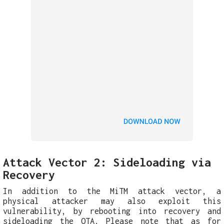
Attack Vector 2: Sideloading via
Recovery
In addition to the MiTM attack vector, a
physical attacker may also exploit this
vulnerability, by rebooting into recovery and
sideloading the OTA. Please note that as for