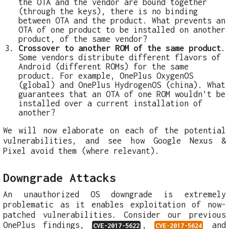
the OTA and the vendor are bound together
(through the keys), there is no binding
between OTA and the product. What prevents an
OTA of one product to be installed on another
product, of the same vendor?
Crossover to another ROM of the same product
.
Some vendors distribute different flavors of
Android (different ROMs) for the same
product. For example, OnePlus OxygenOS
(global) and OnePlus HydrogenOS (china). What
guarantees that an OTA of one ROM wouldn’t be
installed over a current installation of
another?
We will now elaborate on each of the potential
vulnerabilities, and see how Google Nexus &
Pixel avoid them (where relevant).
Downgrade Attacks
An unauthorized OS downgrade is extremely
problematic as it enables exploitation of now-
patched vulnerabilities. Consider our previous
OnePlus findings,
,
and
CVE-2017-5622
CVE-2017-5624