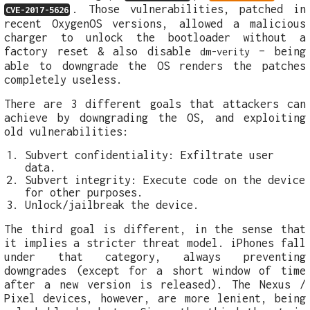
. Those vulnerabilities, patched in
CVE-2017-5626
recent OxygenOS versions, allowed a malicious
charger to unlock the bootloader without a
factory reset & also disable
– being
dm-verity
able to downgrade the OS renders the patches
completely useless.
There are 3 different goals that attackers can
achieve by downgrading the OS, and exploiting
old vulnerabilities:
Subvert confidentiality: Exfiltrate user
data.
Subvert integrity: Execute code on the device
for other purposes.
Unlock/jailbreak the device.
The third goal is different, in the sense that
it implies a stricter threat model. iPhones fall
under that category, always preventing
downgrades (except for a short window of time
after a new version is released). The Nexus /
Pixel devices, however, are more lenient, being