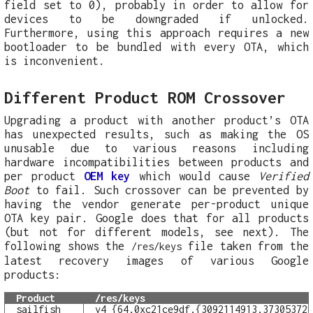
field set to 0), probably in order to allow for
devices to be downgraded if unlocked.
Furthermore, using this approach requires a new
bootloader to be bundled with every OTA, which
is inconvenient.
Different Product ROM Crossover
Upgrading a product with another product’s OTA
has unexpected results, such as making the OS
unusable due to various reasons including
hardware incompatibilities between products and
per product
OEM key
which would cause
Verified
Boot
to fail. Such crossover can be prevented by
having the vendor generate per-product unique
OTA key pair. Google does that for all products
(but not for different models, see next). The
following shows the
file taken from the
/res/keys
latest recovery images of various Google
products:
Product
/res/keys
sailfish
v4 {64,0xc21ce9df,{3092114913,37305372