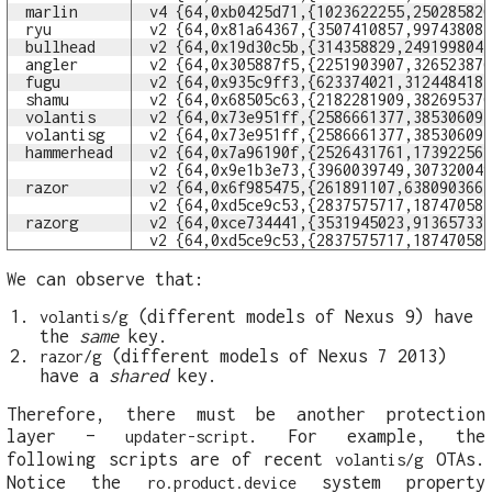
marlin
v4 {64,0xb0425d71,{1023622255,25028582
ryu
v2 {64,0x81a64367,{3507410857,99743808
bullhead
v2 {64,0x19d30c5b,{314358829,249199804
angler
v2 {64,0x305887f5,{2251903907,32652387
fugu
v2 {64,0x935c9ff3,{623374021,312448418
shamu
v2 {64,0x68505c63,{2182281909,38269537
volantis
v2 {64,0x73e951ff,{2586661377,38530609
volantisg
v2 {64,0x73e951ff,{2586661377,38530609
hammerhead
v2 {64,0x7a96190f,{2526431761,17392256
v2 {64,0x9e1b3e73,{3960039749,30732004
razor
v2 {64,0x6f985475,{261891107,638090366
v2 {64,0xd5ce9c53,{2837575717,18747058
razorg
v2 {64,0xce734441,{3531945023,91365733
v2 {64,0xd5ce9c53,{2837575717,18747058
We can observe that:
(different models of Nexus 9) have
volantis/g
the
same
key.
(different models of Nexus 7 2013)
razor/g
have a
shared
key.
Therefore, there must be another protection
layer –
. For example, the
updater-script
following scripts are of recent
OTAs.
volantis/g
Notice the
system property
ro.product.device