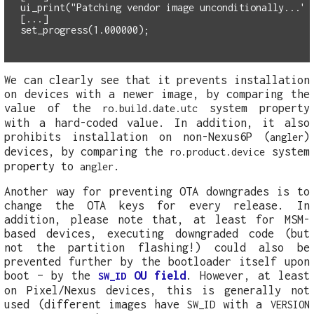
ui_print("Patching vendor image unconditionally...")
set_progress(1.000000);
We can clearly see that it prevents installation
on devices with a newer image, by comparing the
value of the
system property
ro.build.date.utc
with a hard-coded value. In addition, it also
prohibits installation on non-Nexus6P (
)
angler
devices, by comparing the
system
ro.product.device
property to
.
angler
Another way for preventing OTA downgrades is to
change the OTA keys for every release. In
addition, please note that, at least for MSM-
based devices, executing downgraded code (but
not the partition flashing!) could also be
prevented further by the bootloader itself upon
boot – by the
OU field
. However, at least
SW_ID
on Pixel/Nexus devices, this is generally not
used (different images have
with a
SW_ID
VERSION