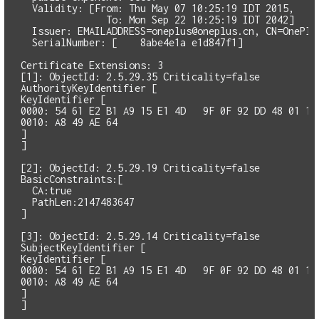
  Validity: [From: Thu May 07 10:25:19 IDT 2015,

               To: Mon Sep 22 10:25:19 IDT 2042]

  Issuer: 
EMAILADDRESS=oneplus@oneplus.cn
, CN=OnePlu
  SerialNumber: [    8abe4e1a e1d847f1]

Certificate Extensions: 3

[1]: ObjectId: 2.5.29.35 Criticality=false

AuthorityKeyIdentifier [

KeyIdentifier [

0000: 54 61 E2 B1 A9 15 E1 4D   9F 0F 92 DD 48 01 13 
0010: A8 49 AE 64                                    
]

]

[2]: ObjectId: 2.5.29.19 Criticality=false

BasicConstraints:[

  CA:true

  PathLen:2147483647

]

[3]: ObjectId: 2.5.29.14 Criticality=false

SubjectKeyIdentifier [

KeyIdentifier [

0000: 54 61 E2 B1 A9 15 E1 4D   9F 0F 92 DD 48 01 13 
0010: A8 49 AE 64                                    
]

]
