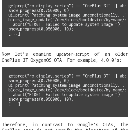
getprop("ro.display.series") == "OnePlus 3T" || abor
show_progress(0.750000, 0);
ui_print("Patching system image unconditionally...")
  abort("E1001: Failed to update system image.");
show_progress(0.050000, 10);
Now let’s examine
of an older
updater-script
OnePlus 3T OxygenOS OTA. For example, 4.0.0’s:
getprop("ro.display.series") == "OnePlus 3T" || abor
show_progress(0.750000, 0);
ui_print("Patching system image unconditionally...")
  abort("E1001: Failed to update system image.");
show_progress(0.050000, 10);
Therefore, in contrast to Google’s OTAs, the