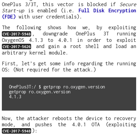
OnePlus 3/3T, this vector is blocked if
Secure
Start-up
is enabled (i.e.
Full Disk Encryption
(FDE)
with user credentials).
The following shows how we, by exploiting
, downgrade OnePlus 3T running
CVE-2017-5948
OxygenOS 4.1.3 to 4.0.1 in order to exploit
and gain a root shell and load an
CVE-2017-5626
arbitrary kernel module.
First, let’s get some info regarding the running
OS: (Not required for the attack.)
OnePlus3T:/ $
getprop ro.oxygen.version

Now, the attacker reboots the device to recovery
mode, and pushes the 4.0.1 OTA (exploiting
):
CVE-2017-5948