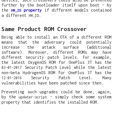
further by the bootloader itself upon boot – by
the
property
if different models contained
HW_ID
a different
.
HW_ID
Same Product ROM Crossover
Being able to install an OTA of a different ROM
means that the adversary could potentially
increase the attack surface (additional
software). Moreover, different ROMs may have
different security patch levels. For example,
the latest OxygenOS ROM for OnePlus 3T has the
Security Patch Level while the latest
03-01-2017
non-beta HydrogenOS ROM for OnePlus 3T has the
Security Patch Level. Many
12-01-2016
vulnerabilities have been patched since then.
Preventing such upgrades could be done, again,
by the
– simply check some system
updater-script
property that identifies the installed ROM.