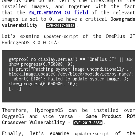
OnePlus ones do not verify the timestamp of the
installed images, and together with the fact
that the
OU field
of the relevant
SW_ID.VERSION
images is set to 0, we have a critical
Downgrade
vulnerability
-
.
CVE-2017-5948
Let’s examine
of the OnePlus 3T
updater-script
HydrogenOS 3.0.0 OTA:
getprop("ro.display.series") == "OnePlus 3T" || abor
show_progress(0.750000, 0);
ui_print("Patching system image unconditionally...")
  abort("E1001: Failed to update system image.");
show_progress(0.050000, 10);
Therefore, HydrogenOS can be installed over
OxygenOS and vice versa -
Same Product ROM
Crossover Vulnerability
-
.
CVE-2017-8850
Finally, let’s examine
of the
updater-script