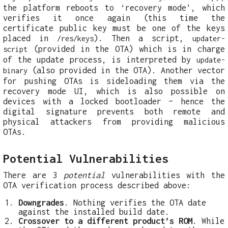
the platform reboots to ‘recovery mode’, which
verifies it once again (this time the
certificate public key must be one of the keys
placed in
). Then a script,
/res/keys
updater-
(provided in the OTA) which is in charge
script
of the update process, is interpreted by
update-
(also provided in the OTA). Another vector
binary
for pushing OTAs is sideloading them via the
recovery mode UI, which is also possible on
devices with a locked bootloader – hence the
digital signature prevents both remote and
physical attackers from providing malicious
OTAs.
Potential Vulnerabilities
There are 3
potential
vulnerabilities with the
OTA verification process described above:
Downgrades
. Nothing verifies the OTA date
against the installed build date.
Crossover to a different product’s ROM
. While