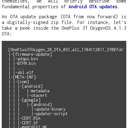
themselves, we will briefly describe some
fundamental properties of
Android OTA updates
.
An OTA update package (OTA from now forward) is
a digitally-signed zip file. For instance, let’s
take a peek inside the OnePlus 3T OxygenOS 4.1.3
OTA:
[OnePlus3TOxygen_28_OTA_051_all_1704112011_37887cb1a1
|-[firmware-update]

| |-adspo.bin

| |-BTFM.bin

| | ...

| |-xbl.elf

|-[META-INF]

| |-[com]

| | |-[android]

| | |   |-metadata

| | |   |-otacert

| | |-[google]

| | |   |-[android]

| | |     |-update-binary

| | |     |-updater-script

| | |-CERT.RSA

| | |-CERT.SF

| | |-MANIFEST.MF
