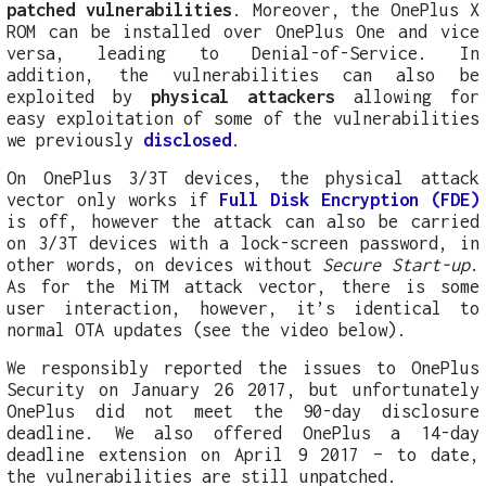
patched vulnerabilities
. Moreover, the OnePlus X
ROM can be installed over OnePlus One and vice
versa, leading to Denial-of-Service. In
addition, the vulnerabilities can also be
exploited by
physical attackers
allowing for
easy exploitation of some of the vulnerabilities
we previously
disclosed
.
On OnePlus 3/3T devices, the physical attack
vector only works if
Full Disk Encryption (FDE)
is off, however the attack can also be carried
on 3/3T devices with a lock-screen password, in
other words, on devices without
Secure Start-up
.
As for the MiTM attack vector, there is some
user interaction, however, it’s identical to
normal OTA updates (see the video below).
We responsibly reported the issues to OnePlus
Security on January 26 2017, but unfortunately
OnePlus did not meet the 90-day disclosure
deadline. We also offered OnePlus a 14-day
deadline extension on April 9 2017 – to date,
the vulnerabilities are still unpatched.