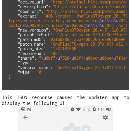
"active_url"
:
"http://otafsc1.h2os.com/patch/ama
"description"
:
"https://otafsc.h2os.com/html/GLO
"down_url"
:
"http://otafsc.h2os.com/patch/amazon
"extract"
:
"#OS Version: OnePlus3TOxygen_28_1704
Improved video stability when recording
\n\\\n\u
2022 
buttons
\u
00a0malfunction
\u
00a0bug
\n\\\n\u
2022 Increa
"new_version"
:
"OnePlus3TOxygen_28.A.51_GLO_051_
"patchFilePath"
:
"/patch/amazone2/GLO/OnePlus3TO
"patch_md5"
:
"031507863135b7008c2651ea461d0e9e"
,
"patch_name"
:
"OnePlus3TOxygen_28_OTA_051_all_17
"patch_size"
:
"1461187808"
,
"recommend"
:
"100"
,
"share"
:
"
\u
8bf7
\u
7528
\u
82f1
\u
8bed
\u
8bbe
\u
7f6e
\u
"type"
:
"1"
,
"version_name"
:
"OnePlus3TOxygen_28_1704112011"
,
"wipe"
:
"0"
}
This JSON response causes the updater app to
display the following UI: