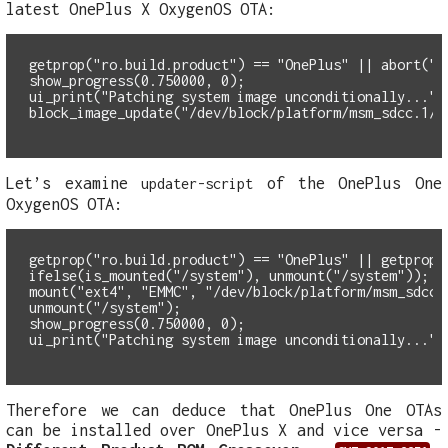
latest OnePlus X OxygenOS OTA:
getprop("ro.build.product") == "OnePlus" || abort("T
show_progress(0.750000, 0);
ui_print("Patching system image unconditionally...")
block_image_update("/dev/block/platform/msm_sdcc.1/b
Let’s examine
of the OnePlus One
updater-script
OxygenOS OTA:
getprop("ro.build.product") == "OnePlus" || getprop(
ifelse(is_mounted("/system"), unmount("/system"));
mount("ext4", "EMMC", "/dev/block/platform/msm_sdcc.
unmount("/system");
show_progress(0.750000, 0);
ui_print("Patching system image unconditionally...")
Therefore we can deduce that OnePlus One OTAs
can be installed over OnePlus X and vice versa -