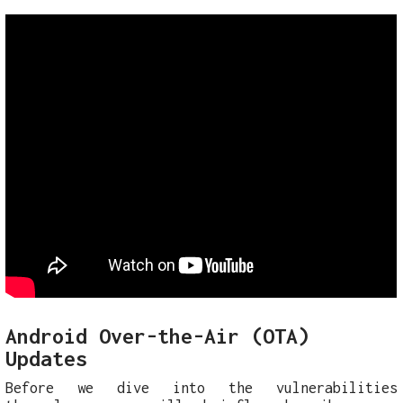
Android Over-the-Air (OTA)
Updates
Before we dive into the vulnerabilities