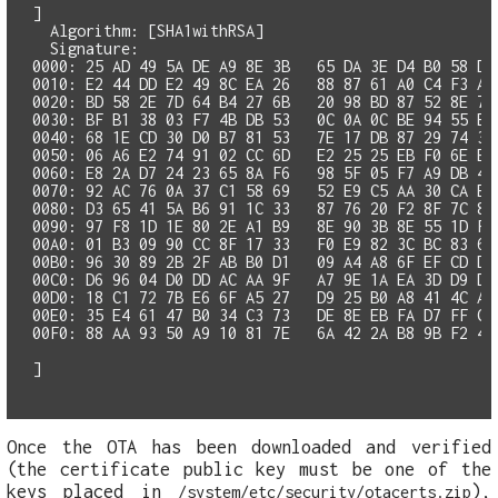
]

  Algorithm: [SHA1withRSA]

0000: 25 AD 49 5A DE A9 8E 3B   65 DA 3E D4 B0 58 D9
0010: E2 44 DD E2 49 8C EA 26   88 87 61 A0 C4 F3 A9 
0020: BD 58 2E 7D 64 B4 27 6B   20 98 BD 87 52 8E 7D 
0030: BF B1 38 03 F7 4B DB 53   0C 0A 0C BE 94 55 EC 
0040: 68 1E CD 30 D0 B7 81 53   7E 17 DB 87 29 74 3F 
0060: E8 2A D7 24 23 65 8A F6   98 5F 05 F7 A9 DB 42
0070: 92 AC 76 0A 37 C1 58 69   52 E9 C5 AA 30 CA B5 
0090: 97 F8 1D 1E 80 2E A1 B9   8E 90 3B 8E 55 1D FA
00A0: 01 B3 09 90 CC 8F 17 33   F0 E9 82 3C BC 83 66 
00B0: 96 30 89 2B 2F AB B0 D1   09 A4 A8 6F EF CD D3 
00C0: D6 96 04 D0 DD AC AA 9F   A7 9E 1A EA 3D D9 D5 
00D0: 18 C1 72 7B E6 6F A5 27   D9 25 B0 A8 41 4C A2 
00E0: 35 E4 61 47 B0 34 C3 73   DE 8E EB FA D7 FF CC 
00F0: 88 AA 93 50 A9 10 81 7E   6A 42 2A B8 9B F2 44 
Once the OTA has been downloaded and verified
(the certificate public key must be one of the
keys placed in
),
/system/etc/security/otacerts.zip