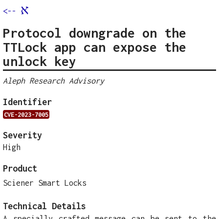
א
<--
Protocol downgrade on the
TTLock app can expose the
unlock key
Aleph Research Advisory
Identifier
CVE-2023-7005
Severity
High
Product
Sciener Smart Locks
Technical Details
A specially crafted message can be sent to the