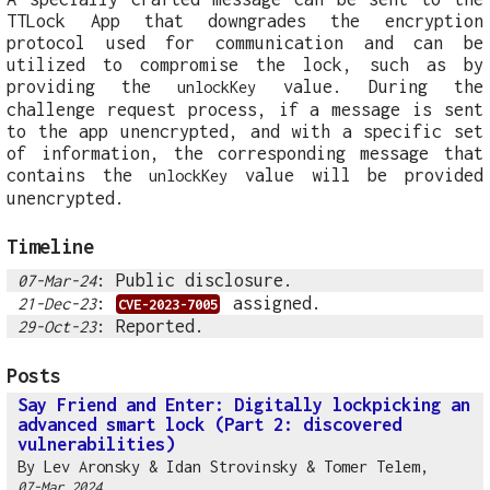
TTLock App that downgrades the encryption
protocol used for communication and can be
utilized to compromise the lock, such as by
providing the
value. During the
unlockKey
challenge request process, if a message is sent
to the app unencrypted, and with a specific set
of information, the corresponding message that
contains the
value will be provided
unlockKey
unencrypted.
Timeline
: Public disclosure.
07-Mar-24
:
assigned.
21-Dec-23
CVE-2023-7005
: Reported.
29-Oct-23
Posts
Say Friend and Enter: Digitally lockpicking an
advanced smart lock (Part 2: discovered
vulnerabilities)
By
Lev Aronsky
&
Idan Strovinsky
&
Tomer Telem
,
07-Mar 2024