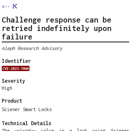
א
<--
Challenge response can be
retried indefinitely upon
failure
Aleph Research Advisory
Identifier
CVE-2023-7006
Severity
High
Product
Sciener Smart Locks
Technical Details
The
value in a lock using Sciener
unlockKey