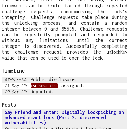
firmware can be brute forced through repeated
challenge requests, compromising the lock’s
integrity. Challenge requests take place during
the unlocking process, and contain a random
integer between 0 and 65535. Challenge requests
can be repeatedly prompted and responded to
without any limitations, until the correct
integer is discovered. Successfully completing
the challenge request provides the
unlockKey
value that can be used to open the lock.
Timeline
: Public disclosure.
07-Mar-24
:
assigned.
21-Dec-23
CVE-2023-7006
: Reported.
29-Oct-23
Posts
Say Friend and Enter: Digitally lockpicking an
advanced smart lock (Part 2: discovered
vulnerabilities)
By
Lev Aronsky
&
Idan Strovinsky
&
Tomer Telem
,