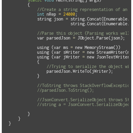
{
//Create a string representation of an h
int
nRep
=
24000
;
string
json
=
string
.
Concat
(
Enumerable
.
R
string
.
Concat
(
Enumerable
.
R
//Parse this object (Parsing works well 
var
parsedJson
=
JObject
.
Parse
(
json
);
using
(
var
ms
=
new
MemoryStream
())
using
(
var
sWriter
=
new
StreamWriter
(
ms
using
(
var
jWriter
=
new
JsonTextWriter
(
{
//Trying to serialize the object wil
parsedJson
.
WriteTo
(
jWriter
);
}
//ToString throws StackOverflowException
//parsedJson.ToString();
//JsonConvert.SerializeObject throws Sta
//string a = JsonConvert.SerializeObject
}
}
}