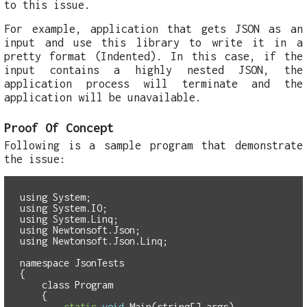
to this issue.
For example, application that gets JSON as an
input and use this library to write it in a
pretty format (Indented). In this case, if the
input contains a highly nested JSON, the
application process will terminate and the
application will be unavailable.
Proof Of Concept
Following is a sample program that demonstrate
the issue:
using
System
;
using
System
.
IO
;
using
System
.
Linq
;
using
Newtonsoft
.
Json
;
using
Newtonsoft
.
Json
.
Linq
;
namespace
JsonTests
{
class
Program
{
static
void
Main
(
string
[]
args
)