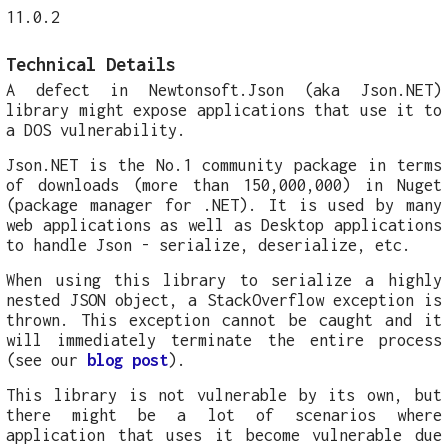
11.0.2
Technical Details
A defect in Newtonsoft.Json (aka Json.NET)
library might expose applications that use it to
a DOS vulnerability.
Json.NET is the No.1 community package in terms
of downloads (more than 150,000,000) in Nuget
(package manager for .NET). It is used by many
web applications as well as Desktop applications
to handle Json - serialize, deserialize, etc.
When using this library to serialize a highly
nested JSON object, a StackOverflow exception is
thrown. This exception cannot be caught and it
will immediately terminate the entire process
(see our
blog post
).
This library is not vulnerable by its own, but
there might be a lot of scenarios where
application that uses it become vulnerable due