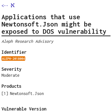
א
<--
Applications that use
Newtonsoft.Json might be
exposed to DOS vulnerability
Aleph Research Advisory
Identifier
ALEPH-2018004
Severity
Moderate
Products
Newtonsoft.Json
Vulnerable Version