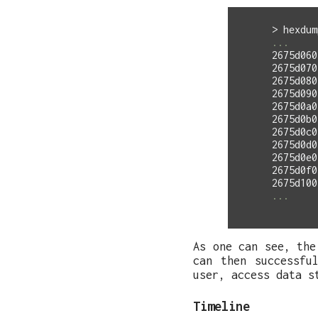
>
hexdum
2675d060
2675d070
2675d080
2675d090
2675d0a0
2675d0b0
2675d0c0
2675d0d0
2675d0e0
2675d0f0
As one can see, the
can then successfu
user, access data s
Timeline