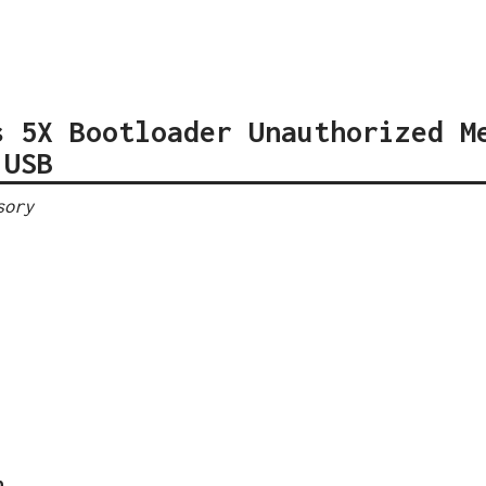
s 5X Bootloader Unauthorized M
 USB
sory
n