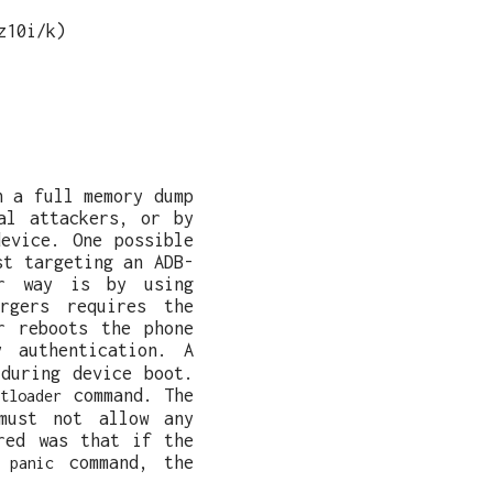
z10i/k)
n a full memory dump
al attackers, or by
evice. One possible
st targeting an ADB-
er way is by using
argers requires the
r reboots the phone
 authentication. A
during device boot.
command. The
tloader
must not allow any
red was that if the
command, the
 panic