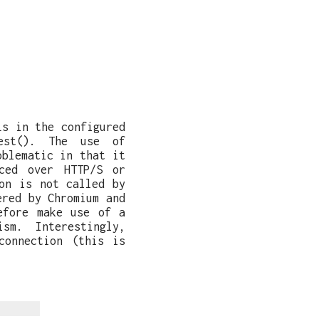
Ls in the configured
uest(). The use of
oblematic in that it
ced over HTTP/S or
on is not called by
ered by Chromium and
efore make use of a
sm. Interestingly,
connection (this is