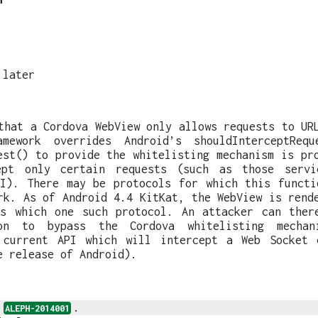
 later
that a Cordova WebView only allows requests to UR
amework overrides Android’s shouldInterceptReq
est() to provide the whitelisting mechanism is pr
ept only certain requests (such as those servi
RI). There may be protocols for which this functi
rk. As of Android 4.4 KitKat, the WebView is rend
ts which one such protocol. An attacker can ther
ion to bypass the Cordova whitelisting mechani
 current API which will intercept a Web Socket 
e release of Android).
s
.
ALEPH-2014001