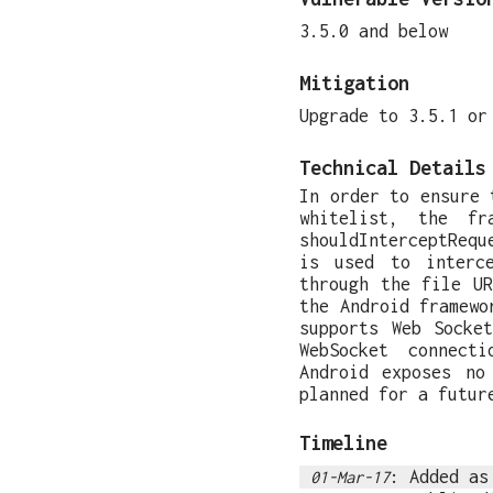
3.5.0 and below
Mitigation
Upgrade to 3.5.1 or
Technical Details
In order to ensure 
whitelist, the fr
shouldInterceptRequ
is used to interc
through the file U
the Android framewo
supports Web Socke
WebSocket connect
Android exposes no
planned for a futur
Timeline
: Added a
01-Mar-17