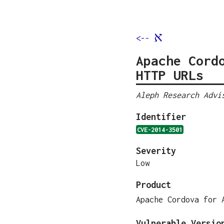
א
<--
Apache Cord
HTTP URLs
Aleph Research Advi
Identifier
CVE-2014-3501
Severity
Low
Product
Apache Cordova for 
Vulnerable Versio