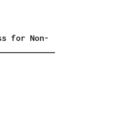
ss for Non-