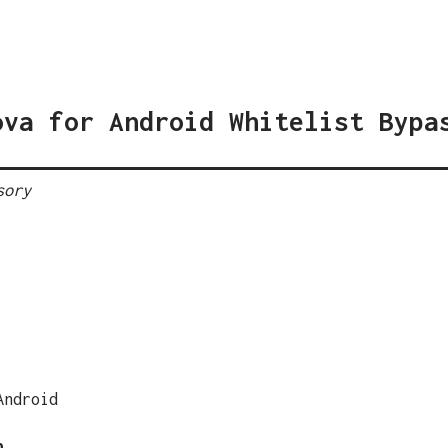
ova for Android Whitelist Bypa
sory
Android
n