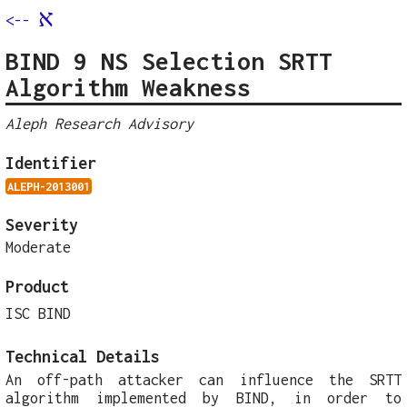
א
<--
BIND 9 NS Selection SRTT
Algorithm Weakness
Aleph Research Advisory
Identifier
ALEPH-2013001
Severity
Moderate
Product
ISC BIND
Technical Details
An off-path attacker can influence the SRTT
algorithm implemented by BIND, in order to