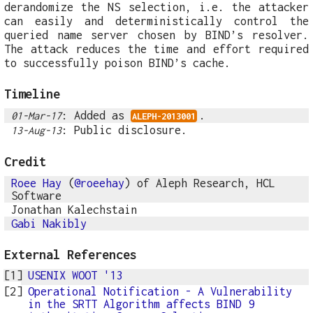
derandomize the NS selection, i.e. the attacker
can easily and deterministically control the
queried name server chosen by BIND’s resolver.
The attack reduces the time and effort required
to successfully poison BIND’s cache.
Timeline
: Added as
.
01-Mar-17
ALEPH-2013001
: Public disclosure.
13-Aug-13
Credit
Roee Hay
(
@roeehay
) of Aleph Research, HCL
Software
Jonathan Kalechstain
Gabi Nakibly
External References
USENIX WOOT '13
Operational Notification - A Vulnerability
in the SRTT Algorithm affects BIND 9