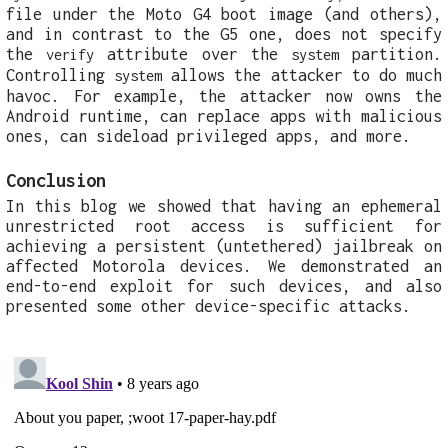
file under the Moto G4 boot image (and others),
and in contrast to the G5 one, does not specify
the
attribute over the
partition.
verify
system
Controlling
allows the attacker to do much
system
havoc. For example, the attacker now owns the
Android runtime, can replace apps with malicious
ones, can sideload privileged apps, and more.
Conclusion
In this blog we showed that having an ephemeral
unrestricted root access is sufficient for
achieving a persistent (untethered) jailbreak on
affected Motorola devices. We demonstrated an
end-to-end exploit for such devices, and also
presented some other device-specific attacks.