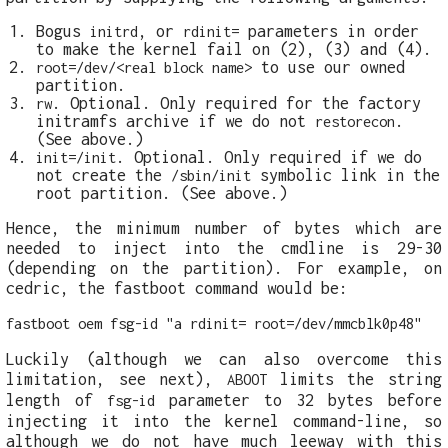
Bogus
, or
parameters in order
initrd
rdinit=
to make the kernel fail on (2), (3) and (4).
to use our owned
root=/dev/<real block name>
partition.
. Optional. Only required for the factory
rw
initramfs archive if we do not
.
restorecon
(See above.)
. Optional. Only required if we do
init=/init
not create the
symbolic link in the
/sbin/init
root partition. (See above.)
Hence, the minimum number of bytes which are
needed to inject into the cmdline is 29-30
(depending on the partition). For example, on
cedric, the fastboot command would be:
fastboot oem fsg-id "a rdinit= root=/dev/mmcblk0p48"
Luckily (although we can also overcome this
limitation, see next),
limits the string
ABOOT
length of
parameter to 32 bytes before
fsg-id
injecting it into the kernel command-line, so
although we do not have much leeway with this