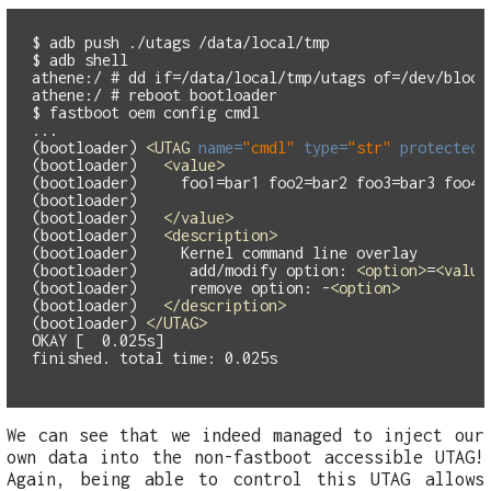
$ adb push ./utags /data/local/tmp

$ adb shell

athene:/ # dd if=/data/local/tmp/utags of=/dev/block/
athene:/ # reboot bootloader

$ fastboot oem config cmdl

...

(bootloader) 
<UTAG
name=
"cmdl"
type=
"str"
protected=
(bootloader)   
<value>
(bootloader)     foo1=bar1 foo2=bar2 foo3=bar3 foo4=b
(bootloader)

(bootloader)   
</value>
(bootloader)   
<description>
(bootloader)     Kernel command line overlay

(bootloader)      add/modify option: 
<option>
=
<value
(bootloader)      remove option: -
<option>
(bootloader)   
</description>
(bootloader) 
</UTAG>
OKAY [  0.025s]

We can see that we indeed managed to inject our
own data into the non-fastboot accessible UTAG!
Again, being able to control this UTAG allows