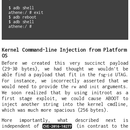
$
athene:/ #
exit
$
$
athene:/ #
Kernel Command-line Injection from Platform
OS
Before we created this very succinct payload
(29-30 bytes), we had thought we wouldn’t be
able find a payload that fit in the
UTAG.
fsg-id
For instance, we incorrectly asserted that we
would need to provide the
and
arguments.
rw
init
We soon realized that by using initroot as a
first stage exploit, we could cause ABOOT to
inject another string into the kernel cmdline,
which was much more spacious (256 bytes).
More importantly, what described next is
independent of
(in contrast to the
CVE-2016-10277