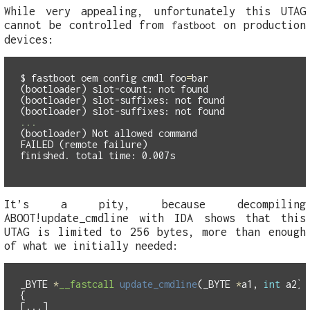
While very appealing, unfortunately this UTAG
cannot be controlled from
on production
fastboot
devices:
$
fastboot oem config cmdl 
foo
=
(bootloader) slot-count: not found

(bootloader) slot-suffixes: not found

(bootloader) Not allowed command

FAILED (remote failure)

It’s a pity, because decompiling
ABOOT!update_cmdline with IDA shows that this
UTAG is limited to 256 bytes, more than enough
of what we initially needed:
_BYTE
*
__fastcall
update_cmdline
(
_BYTE
*
a1
,
int
a2
)
{
[...]