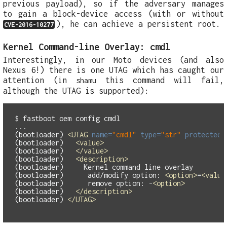
previous payload), so if the adversary manages
to gain a block-device access (with or without
), he can achieve a persistent root.
CVE-2016-10277
Kernel Command-line Overlay: cmdl
Interestingly, in our Moto devices (and also
Nexus 6!) there is one UTAG which has caught our
attention (in
this command will fail,
shamu
although the UTAG is supported):
$ fastboot oem config cmdl

...

(bootloader) 
<UTAG
name=
"cmdl"
type=
"str"
protected=
(bootloader)   
<value>
(bootloader)   
</value>
(bootloader)   
<description>
(bootloader)     Kernel command line overlay

(bootloader)      add/modify option: 
<option>
=
<value
(bootloader)      remove option: -
<option>
(bootloader)   
</description>
(bootloader) 
</UTAG>