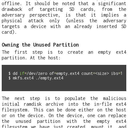
offline. It should be noted that a significant
drawback of targeting SD cards, from the
adversary perspective, is that it implies a
physical attack only (unless the adversary
targets a device with an already inserted SD
card).
Owning the Unused Partition
The first step is to create an empty ext4
partition. At the host:
$
dd 
if
=
/dev/zero 
of
=
empty.ext4 
count
=
<size> 
ibs
=
$
The next step is to populate the malicious
initial ramdisk archive into the in-file ext4
filesystem. This can be done either on the host
or on the device. On the device, one can replace
the unused partition with the empty ext4
filesystem we have just created, mount it, and