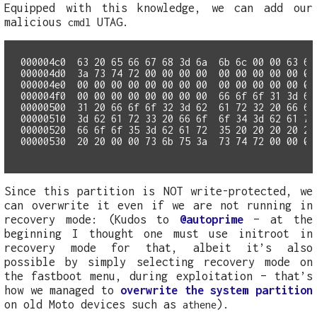
Equipped with this knowledge, we can add our
malicious
UTAG.
cmdl
000004c0  63 20 65 66 67 68 3d 6a  6b 6c 00 00 63 6d 
000004e0  00 00 00 00 00 00 00 00  00 00 00 00 00 00
000004f0  00 00 00 00 00 00 00 00  66 6f 6f 31 3d 62 
00000500  31 20 66 6f 6f 32 3d 62  61 72 32 20 66 6f 
00000510  3d 62 61 72 33 20 66 6f  6f 34 3d 62 61 72 
00000520  66 6f 6f 35 3d 62 61 72  35 20 20 20 20 20 
Since this partition is NOT write-protected, we
can overwrite it even if we are not running in
recovery mode: (Kudos to
@autoprime
– at the
beginning I thought one must use initroot in
recovery mode for that, albeit it’s also
possible by simply selecting recovery mode on
the fastboot menu, during exploitation – that’s
how we managed to
overwrite the system partition
on old Moto devices such as
).
athene