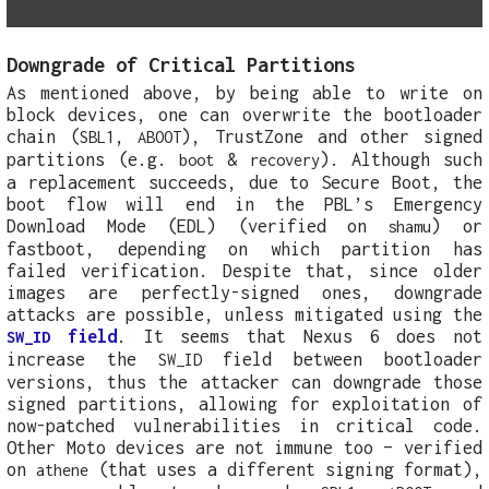
Downgrade of Critical Partitions
As mentioned above, by being able to write on
block devices, one can overwrite the bootloader
chain (
,
), TrustZone and other signed
SBL1
ABOOT
partitions (e.g.
&
). Although such
boot
recovery
a replacement succeeds, due to Secure Boot, the
boot flow will end in the PBL’s Emergency
Download Mode (EDL) (verified on
) or
shamu
fastboot, depending on which partition has
failed verification. Despite that, since older
images are perfectly-signed ones, downgrade
attacks are possible, unless mitigated using the
field
. It seems that Nexus 6 does not
SW_ID
increase the
field between bootloader
SW_ID
versions, thus the attacker can downgrade those
signed partitions, allowing for exploitation of
now-patched vulnerabilities in critical code.
Other Moto devices are not immune too – verified
on
(that uses a different signing format),
athene