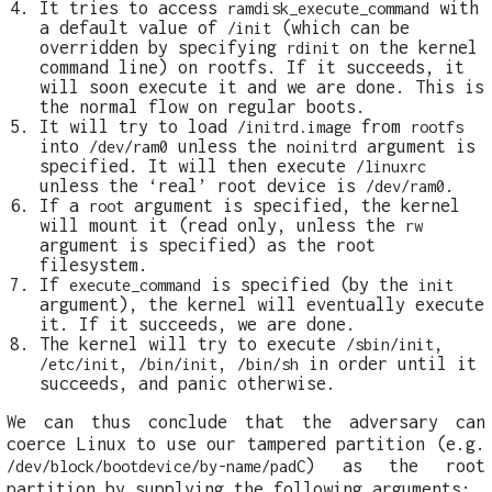
It tries to access
with
ramdisk_execute_command
a default value of
(which can be
/init
overridden by specifying
on the kernel
rdinit
command line) on rootfs. If it succeeds, it
will soon execute it and we are done. This is
the normal flow on regular boots.
It will try to load
from
/initrd.image
rootfs
into
unless the
argument is
/dev/ram0
noinitrd
specified. It will then execute
/linuxrc
unless the ‘real’ root device is
.
/dev/ram0
If a
argument is specified, the kernel
root
will mount it (read only, unless the
rw
argument is specified) as the root
filesystem.
If
is specified (by the
execute_command
init
argument), the kernel will eventually execute
it. If it succeeds, we are done.
The kernel will try to execute
,
/sbin/init
,
,
in order until it
/etc/init
/bin/init
/bin/sh
succeeds, and panic otherwise.
We can thus conclude that the adversary can
coerce Linux to use our tampered partition (e.g.
) as the root
/dev/block/bootdevice/by-name/padC
partition by supplying the following arguments: