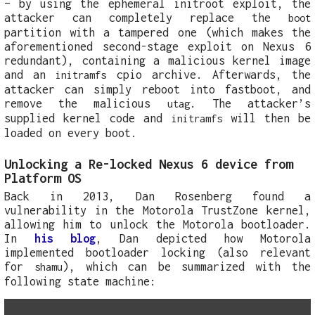
– by using the ephemeral initroot exploit, the
attacker can completely replace the
boot
partition with a tampered one (which makes the
aforementioned second-stage exploit on Nexus 6
redundant), containing a malicious kernel image
and an
cpio archive. Afterwards, the
initramfs
attacker can simply reboot into fastboot, and
remove the malicious
. The attacker’s
utag
supplied kernel code and
will then be
initramfs
loaded on every boot.
Unlocking a Re-locked Nexus 6 device from
Platform OS
Back in 2013, Dan Rosenberg found a
vulnerability in the Motorola TrustZone kernel,
allowing him to unlock the Motorola bootloader.
In
his blog
, Dan depicted how Motorola
implemented bootloader locking (also relevant
for
), which can be summarized with the
shamu
following state machine: