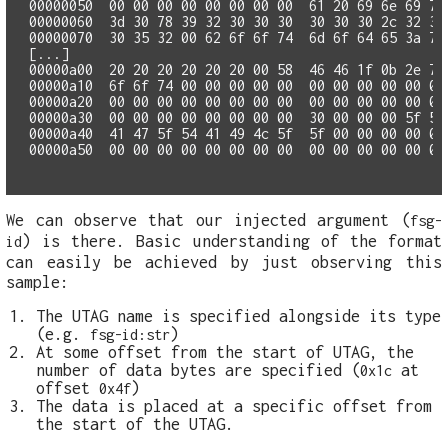
00000050  00 00 00 00 00 00 00 00  61 20 69 6e 69 74 
00000060  3d 30 78 39 32 30 30 30  30 30 30 2c 32 35 
00000070  30 35 32 00 62 6f 6f 74  6d 6f 64 65 3a 73 
[...]

00000a00  20 20 20 20 20 20 00 58  46 46 1f 0b 2e 72 
00000a10  6f 6f 74 00 00 00 00 00  00 00 00 00 00 00 
00000a20  00 00 00 00 00 00 00 00  00 00 00 00 00 00 
00000a30  00 00 00 00 00 00 00 00  30 00 00 00 5f 5f 
00000a40  41 47 5f 54 41 49 4c 5f  5f 00 00 00 00 00 
We can observe that our injected argument (
fsg-
) is there. Basic understanding of the format
id
can easily be achieved by just observing this
sample:
The UTAG name is specified alongside its type
(e.g.
)
fsg-id:str
At some offset from the start of UTAG, the
number of data bytes are specified (
at
0x1c
offset
)
0x4f
The data is placed at a specific offset from
the start of the UTAG.