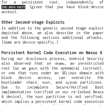
for a persistent root, independently of
(given that you have block-device
CVE-2016-10277
access).
Other Second-stage Exploits
In addition to the generic second stage exploit
depicted above, we also describe in the paper
and the following sections additional attacks.
(Some are device-specific.)
Persistent Kernel Code Execution on Nexus 6
During our disclosure process, Android Security
also observed that on
, an unrestricted
shamu
root (as we gain with the ephemeral initroot),
or one that runs under an SELinux domain with
block device access, can overwrite the
bootloader chain,
, and
partitions.
boot
system
Due to incomplete Secure/Verified Boot
implementation (verified on our re-locked Nexus
6 device), the
partition is not verified,
boot
which implies a persistent kernel code execution