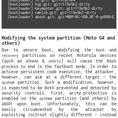
(bootloader) hyp.git: git=119e5b2-dirty

(bootloader) keymaster.git: git=119e5b2-dirty

(bootloader) cmnlib.git: git=119e5b2-dirty

Modifying the system partition (Moto G4 and
others)
Due to secure boot, modifying the
and
boot
partitions on recent Motorola devices
recovery
(such as
&
) will cause the boot
athene
cedric
process to end in the fastboot mode. In order to
achieve persistent code execution, the attacker,
however, can aim at a different target – the
partition. Such a modification, however,
system
is expected to be both prevented and detected by
security controls. First, write-protection is
enabled on the
partition (and others) by
system
upon boot. Unfortunately, this can be
ABOOT
easily circumvented by the attacker by
exploiting initroot slightly different – instead