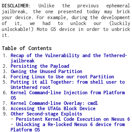
DISCLAIMER
: Unlike the previous ephemeral
jailbreak, the one presented today may brick
your device. For example, during the development
of it, we had to unlock our (luckily
unlockable!) Moto G5 device in order to unbrick
it.
Table of Contents
Recap of the Vulnerability and the Tethered-
jailbreak
Persisting the Payload
Owning the Unused Partition
Forcing Linux to Use our root Partition
Putting it all Together: from shell user to
Untethered root
Kernel Command-line Injection from Platform
OS
Kernel Command-line Overlay: cmdl
Accessing the UTAGs Block Device
Other Second-stage Exploits
–
Persistent Kernel Code Execution on Nexus 6
–
Unlocking a Re-locked Nexus 6 device from
Platform OS