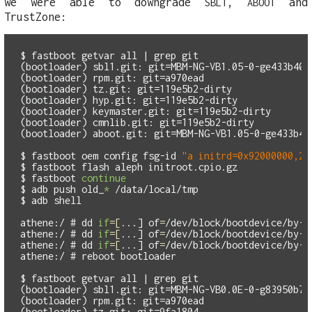
we were able to downgrade
,
and
SBL1
ABOOT
TrustZone:
$
fastboot getvar all | 
grep 
(bootloader) sbl1.git: git=MBM-NG-VB1.05-0-ge433b40

(bootloader) rpm.git: git=a970ead

(bootloader) tz.git: git=119e5b2-dirty

(bootloader) hyp.git: git=119e5b2-dirty

(bootloader) keymaster.git: git=119e5b2-dirty

(bootloader) cmnlib.git: git=119e5b2-dirty

(bootloader) aboot.git: git=MBM-NG-VB1.05-0-ge433b40

$
fastboot oem config fsg-id 
"a initrd=0x92000000,25
$
$
fastboot 
continue
$
adb push old_
*
$
athene:/ #
dd 
if
=[
...] 
of
=
athene:/ #
dd 
if
=[
...] 
of
=
athene:/ #
dd 
if
=[
...] 
of
=
athene:/ #
$
fastboot getvar all | 
grep 
(bootloader) sbl1.git: git=MBM-NG-VB0.0E-0-g83950b7

(bootloader) rpm.git: git=a970ead

(bootloader) tz.git: git=9fa1804
