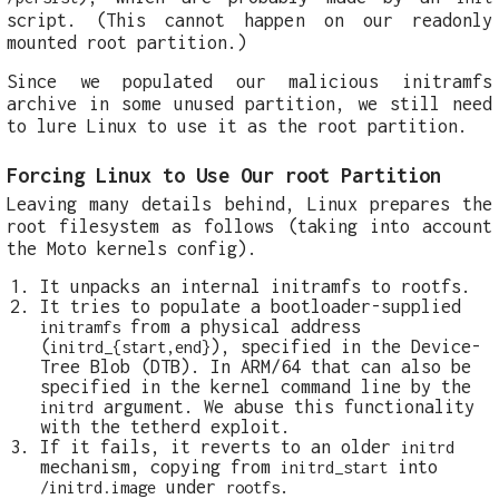
script. (This cannot happen on our readonly
mounted root partition.)
Since we populated our malicious initramfs
archive in some unused partition, we still need
to lure Linux to use it as the root partition.
Forcing Linux to Use Our root Partition
Leaving many details behind, Linux prepares the
root filesystem as follows (taking into account
the Moto kernels config).
It unpacks an internal initramfs to rootfs.
It tries to populate a bootloader-supplied
from a physical address
initramfs
(
), specified in the Device-
initrd_{start,end}
Tree Blob (DTB). In ARM/64 that can also be
specified in the kernel command line by the
argument. We abuse this functionality
initrd
with the tetherd exploit.
If it fails, it reverts to an older
initrd
mechanism, copying from
into
initrd_start
under
.
/initrd.image
rootfs