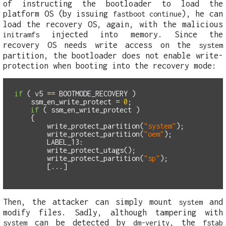
of instructing the bootloader to load the
platform OS (by issuing
), he can
fastboot continue
load the recovery OS, again, with the malicious
injected into memory. Since the
initramfs
recovery OS needs write access on the
system
partition, the bootloader does not enable write-
protection when booting into the recovery mode:
if
(
v5
==
BOOTMODE_RECOVERY
)
ssm_en_write_protect
=
0
;
if
(
ssm_en_write_protect
)
{
write_protect_partition
(
"system"
);
write_protect_partition
(
"oem"
);
LABEL_13:
write_protect_utags
();
write_protect_partition
(
"sp"
);
[...]
Then, the attacker can simply mount
and
system
modify files. Sadly, although tampering with
can be detected by
, the
system
dm-verity
fstab