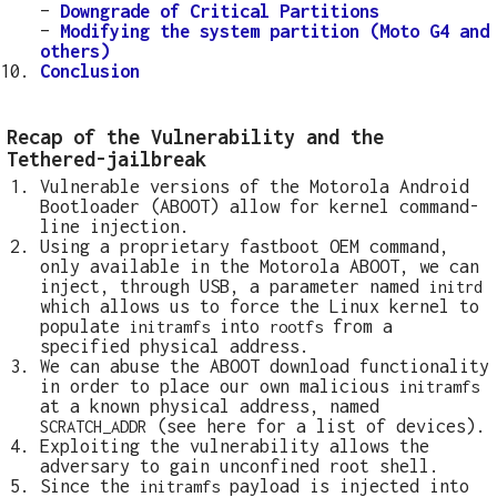
–
Downgrade of Critical Partitions
–
Modifying the system partition (Moto G4 and
others)
Conclusion
Recap of the Vulnerability and the
Tethered-jailbreak
Vulnerable versions of the Motorola Android
Bootloader (ABOOT) allow for kernel command-
line injection.
Using a proprietary fastboot OEM command,
only available in the Motorola ABOOT, we can
inject, through USB, a parameter named
initrd
which allows us to force the Linux kernel to
populate
into
from a
initramfs
rootfs
specified physical address.
We can abuse the ABOOT download functionality
in order to place our own malicious
initramfs
at a known physical address, named
(see here for a list of devices).
SCRATCH_ADDR
Exploiting the vulnerability allows the
adversary to gain unconfined root shell.
Since the
payload is injected into
initramfs