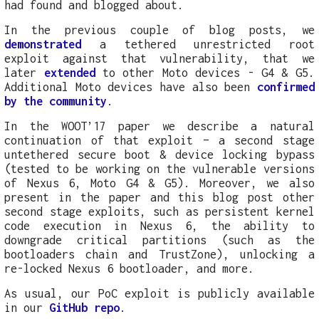
had found and blogged about.
In the previous couple of blog posts, we
demonstrated
a tethered unrestricted root
exploit against that vulnerability, that we
later
extended
to other Moto devices - G4 & G5.
Additional Moto devices have also been
confirmed
by the community
.
In the WOOT’17 paper we describe a natural
continuation of that exploit – a second stage
untethered secure boot & device locking bypass
(tested to be working on the vulnerable versions
of Nexus 6, Moto G4 & G5). Moreover, we also
present in the paper and this blog post other
second stage exploits, such as persistent kernel
code execution in Nexus 6, the ability to
downgrade critical partitions (such as the
bootloaders chain and TrustZone), unlocking a
re-locked Nexus 6 bootloader, and more.
As usual, our PoC exploit is publicly available
in our
GitHub repo
.