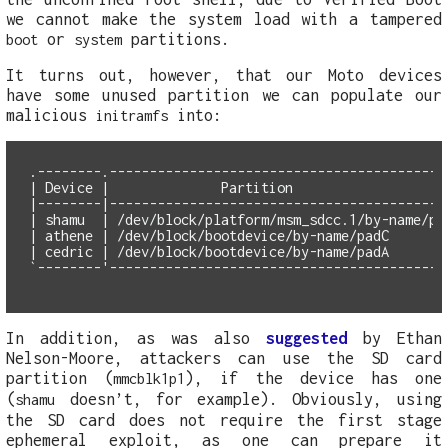
we cannot make the system load with a tampered
or
partitions.
boot
system
It turns out, however, that our Moto devices
have some unused partition we can populate our
malicious
into:
initramfs
.--------.-------------------------------------------
| Device |              Partition                    
|--------|-------------------------------------------
| shamu  | /dev/block/platform/msm_sdcc.1/by-name/pad
| athene | /dev/block/bootdevice/by-name/padC        
| cedric | /dev/block/bootdevice/by-name/padA        
In addition, as was also
suggested
by Ethan
Nelson-Moore, attackers can use the SD card
partition (
), if the device has one
mmcblk1p1
(
doesn’t, for example). Obviously, using
shamu
the SD card does not require the first stage
ephemeral exploit, as one can prepare it