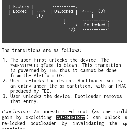
.---------.

| Factory |       .----------.

| Locked  | --->  | Unlocked |  <---.  (3) 

`---------' (1)   `-----.----'      |    

                        |      .-----------.

                        `----> | Re-locked |

The transitions are as follows:
The user first unlocks the device. The
qfuse is blown. This transition
WARRANTYVOID
is governed by TEE thus it cannot be done
from the Platform OS.
User re-locks the device. Bootloader writes
an entry under the
partition, with an HMAC
sp
produced by TEE.
User unlocks the device. Bootloader removes
that entry.
Conclusion:
An unrestricted root (as one could
gain by exploiting
) can unlock a
CVE-2016-10277
re-locked bootloader by invalidating the
sp