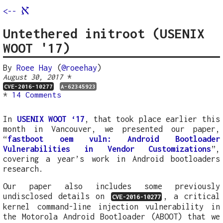
א
<--
Untethered initroot (USENIX
WOOT '17)
By
Roee Hay
(
@roeehay
)
*
August 30, 2017
CVE-2016-10277
A-62345923
*
14 Comments
In
USENIX WOOT ‘17
, that took place earlier this
month in Vancouver, we presented our paper,
“
fastboot oem vuln: Android Bootloader
Vulnerabilities in Vendor Customizations
”,
covering a year’s work in Android bootloaders
research.
Our paper also includes some previously
undisclosed details on
, a critical
CVE-2016-10277
kernel command-line injection vulnerability in
the Motorola Android Bootloader (ABOOT) that we