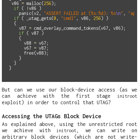
v86
=
malloc
(
256
);
if
(
!
v86
)
panic
(
v2
,
"ASSERT FAILED at (%s:%d): %s
\n
"
,
"app
if
(
_utag_gets
(
0
,
"cmdl"
,
v86
,
256
)
)
{
v87
=
cmd_overlay_command_tokens
(
v67
,
v86
);
if
(
v87
)
{
v88
=
v67
;
v67
=
v87
;
free
(
v88
);
}
}
}
But can we use our block-device access (as we
can achieve with the first stage
initroot
exploit) in order to control that UTAG?
Accessing the UTAGs Block Device
As explained above, using the unrestricted root
we achieve with
, we can write on
initroot
arbitrary block devices (which are not write-