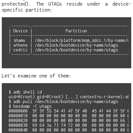
protected). The UTAGs reside under a device-
specific partition:
.--------.-------------------------------------------
| Device |              Partition                    
|--------|-------------------------------------------
| shamu  | /dev/block/platform/msm_sdcc.1/by-name/uta
| athene | /dev/block/bootdevice/by-name/utags       
| cedric | /dev/block/bootdevice/by-name/utags       
Let’s examine one of them:
$
adb shell 
id
$
$
hexdump 
-C
00000000  5f 5f 55 54 41 47 5f 48  45 41 44 5f 5f 00 
00000010  00 00 00 00 00 00 00 00  00 00 00 00 00 00 
00000020  00 00 00 00 00 00 00 00  00 00 00 00 66 73 
00000030  69 64 3a 73 74 72 00 00  00 00 00 00 00 00 
00000040  00 00 00 00 00 00 00 00  00 00 00 00 00 00 